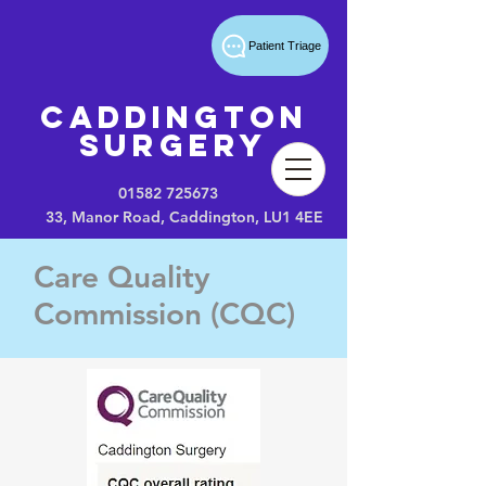
Patient Triage
Caddington
Surgery
01582 725673
33, Manor Road, Caddington, LU1 4EE
Care Quality
Commission (CQC)