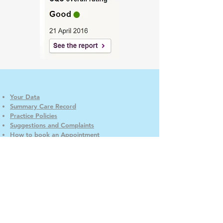
Your Data
Summary Care Record
Practice Policies
Suggestions and Complaints
How to book an Appointment
Access
CaddingtonCare
Good Neighbour Scheme
Carers
GP Earnings
When we are closed
Patient Participation Group