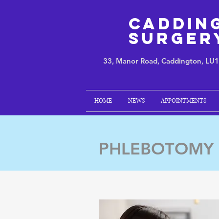
Caddin
Surger
33, Manor Road, Caddington, LU
HOME
NEWS
APPOINTMENTS
PHLEBOTOMY