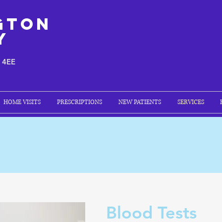
gton
y
1 4EE
HOME VISITS
PRESCRIPTIONS
NEW PATIENTS
SERVICES
Blood Tests