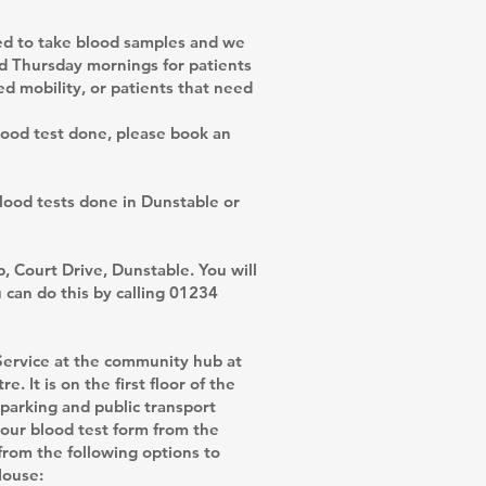
ned to take blood samples and we
nd Thursday mornings for patients
d mobility, or patients that need
lood test done, please book an
blood tests done in Dunstable or
, Court Drive, Dunstable. You will
can do this by calling 01234
Service at the community hub at
 It is on the first floor of the
parking and public transport
 your blood test form from the
from the following options to
House: