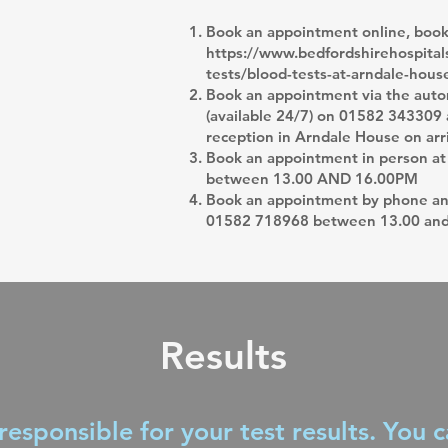
Book an appointment online, booki
https://www.bedfordshirehospitals
tests/blood-tests-at-arndale-hous
Book an appointment via the aut
(available 24/7) on 01582 343309 a
reception in Arndale House on arr
Book an appointment in person at
between 13.00 AND 16.00PM
Book an appointment by phone and
01582 718968 between 13.00 an
Results
responsible for your test results. You 