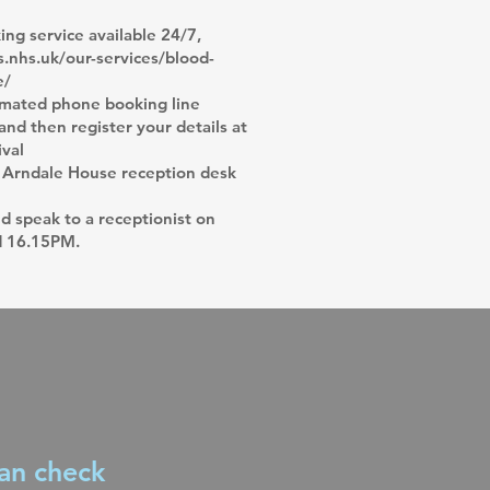
ng service available 24/7,
.nhs.uk/our-services/blood-
e/
omated phone booking line
nd then register your details at
ival
 Arndale House reception desk
 speak to a receptionist on
d 16.15PM.
can check