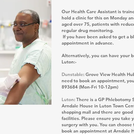
Our Health Care Assistant is trai
hold a clinic for this on Monday a
aged over 75, patients with reduce
regular drug monitoring.
If you have been asked to get a b
appointment in advance.
Alternatively, you can have your 
Luton:-
Dunstable
: Grove View Health Hub
need to book an appointment, you 
893684 (Mon-Fri 10-12pm)
Luton
: There is a GP Phlebotomy 
Arndale House in Luton Town Centre.
shopping mall and there are good 
facilities. Please ensure you take
surgery with you. You can choose 
book an appointment at Arndale 