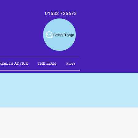
01582 725673
Patient Triage
HEALTH ADVICE
THE TEAM
More