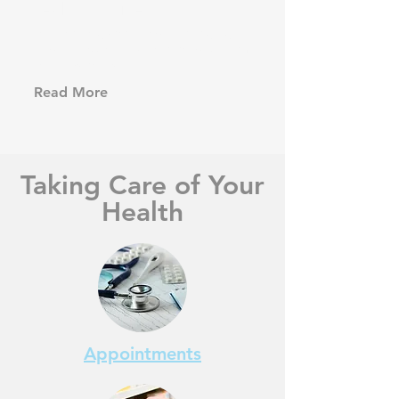
Health Advice
Advice and guidance on managing
minor illnesses, injuries and long term
health conditions.
Read More
Taking Care of Your
Health
Appointments