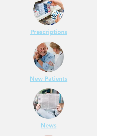
Prescriptions
New Patients
News