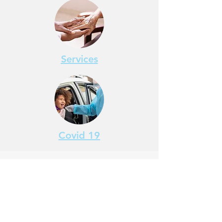
Services
Covid 19