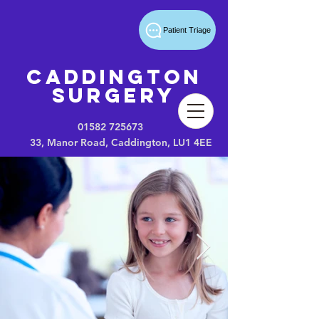
Patient Triage
Caddington
Surgery
01582 725673
33, Manor Road, Caddington, LU1 4EE