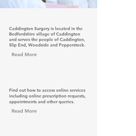
About Us
Caddington Surgery is located in the
Bedfordshire village of Caddington
and serves the people of Caddington,
Slip End, Woodside and Pepperstock.
Read More
Online Services
Find out how to access online services
including online prescription requests,
appointments and other queries.
Read More